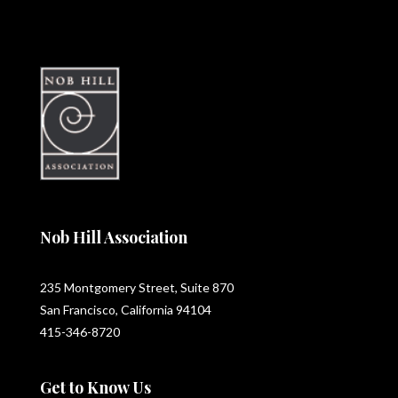
Nob Hill Association
235 Montgomery Street, Suite 870
San Francisco, California 94104
415-346-8720
Get to Know Us