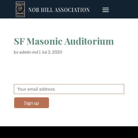
SF Masonic Auditorium
by
admin-md
|
Jul 3, 2020