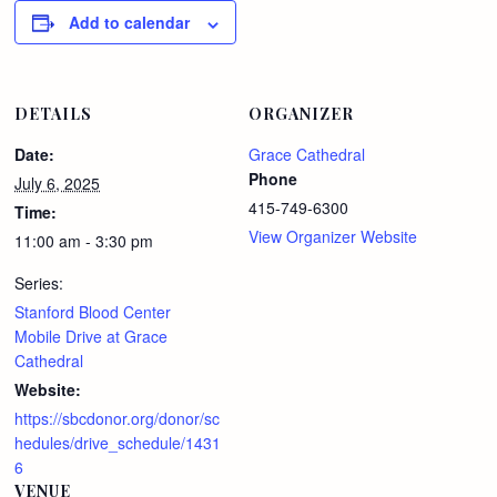
Add to calendar
DETAILS
ORGANIZER
Date:
Grace Cathedral
Phone
July 6, 2025
415-749-6300
Time:
View Organizer Website
11:00 am - 3:30 pm
Series:
Stanford Blood Center
Mobile Drive at Grace
Cathedral
Website:
https://sbcdonor.org/donor/sc
hedules/drive_schedule/1431
6
VENUE