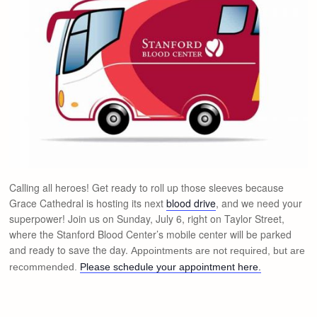
Calling all heroes! Get ready to roll up those sleeves because
Grace Cathedral is hosting its next
blood drive
, and we need your
superpower! Join us on Sunday, July 6, right on Taylor Street,
where the Stanford Blood Center’s mobile center will be parked
and ready to save the day.
Appointments are not required, but are
recommended.
Please schedule your appointment here.