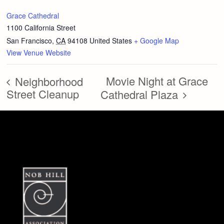
Grace Cathedral
1100 California Street
San Francisco
,
CA
94108
United States
+ Google Map
View Venue Website
Movie Night at Grace
Neighborhood
Street Cleanup
Cathedral Plaza