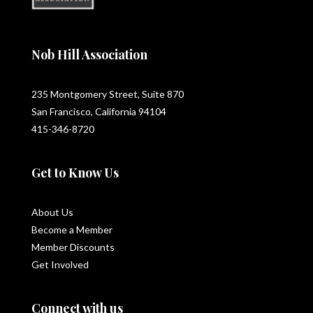
Nob Hill Association
235 Montgomery Street, Suite 870
San Francisco, California 94104
415-346-8720
Get to Know Us
About Us
Become a Member
Member Discounts
Get Involved
Connect with us