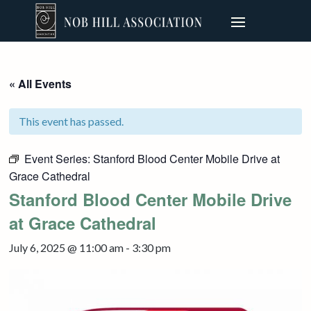
« All Events
This event has passed.
Event Series:
Stanford Blood Center Mobile Drive at
Grace Cathedral
Stanford Blood Center Mobile Drive
at Grace Cathedral
July 6, 2025 @ 11:00 am
-
3:30 pm