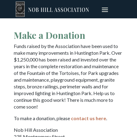
Make a Donation
Funds raised by the Association have been used to
make many improvements in Huntington Park. Over
$1,250,000 has been raised and invested over the
years in the complete restoration and maintenance
of the Fountain of the Tortoises, for Park upgrades
and maintenance, playground equipment, granite
steps, bronze railings, perimeter walls and for
improved lighting in Huntington Park. Help us to
continue this good work! There is much more to
come soon!
To make a donation, please
contact us here
.
Nob Hill Association
235 Montgomery Street