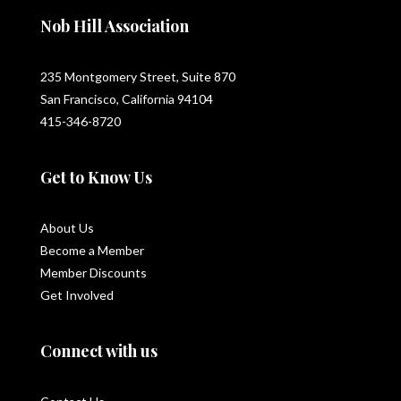
Nob Hill Association
235 Montgomery Street, Suite 870
San Francisco, California 94104
415-346-8720
Get to Know Us
About Us
Become a Member
Member Discounts
Get Involved
Connect with us