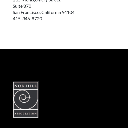
Suite 870
San Francisco, California 94104
415-346-8720